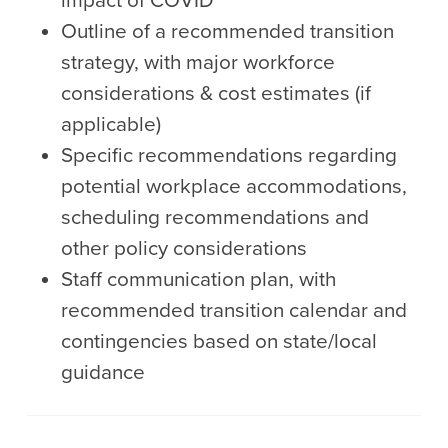
impact of COVID
Outline of a recommended transition
strategy, with major workforce
considerations & cost estimates (if
applicable)
Specific recommendations regarding
potential workplace accommodations,
scheduling recommendations and
other policy considerations
Staff communication plan, with
recommended transition calendar and
contingencies based on state/local
guidance