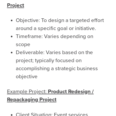
Project
Objective: To design a targeted effort
around a specific goal or initiative.
Timeframe: Varies depending on
scope
Deliverable: Varies based on the
project; typically focused on
accomplishing a strategic business
objective
Example Project:
Product Redesign /
Repackaging Project
Client Situation: Event services