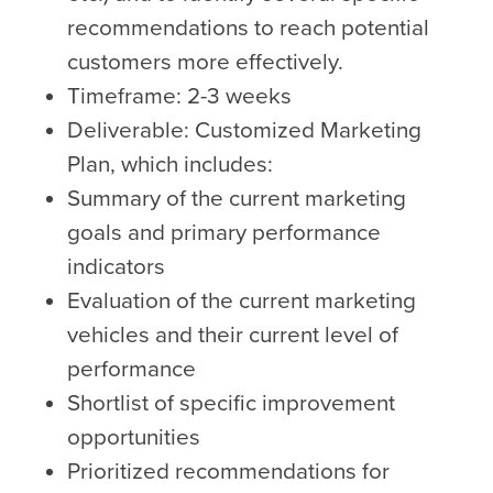
recommendations to reach potential
customers more effectively.
Timeframe: 2-3 weeks
Deliverable: Customized Marketing
Plan, which includes:
Summary of the current marketing
goals and primary performance
indicators
Evaluation of the current marketing
vehicles and their current level of
performance
Shortlist of specific improvement
opportunities
Prioritized recommendations for