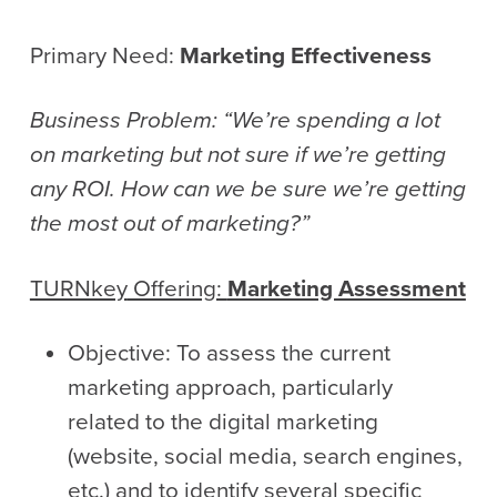
Primary Need:
Marketing Effectiveness
Business Problem: “We’re spending a lot
on marketing but not sure if we’re getting
any ROI. How can we be sure we’re getting
the most out of marketing?”
TURNkey
Offering:
Marketing Assessment
Objective: To assess the current
marketing approach, particularly
related to the digital marketing
(website, social media, search engines,
etc.) and to identify several specific