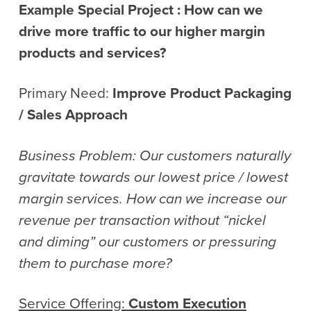
Example Special Project :
How can we
drive more traffic to our higher margin
products and services?
Primary Need:
Improve Product Packaging
/ Sales Approach
Business Problem: Our customers naturally
gravitate towards our lowest price / lowest
margin services. How can we increase our
revenue per transaction without “nickel
and diming” our customers or pressuring
them to purchase more?
Service Offering:
Custom Execution