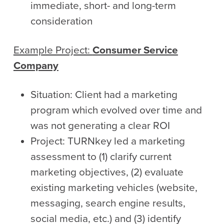
immediate, short- and long-term
consideration
Example Project:
Consumer Service
Company
Situation: Client had a marketing
program which evolved over time and
was not generating a clear ROI
Project: TURNkey led a marketing
assessment to (1) clarify current
marketing objectives, (2) evaluate
existing marketing vehicles (website,
messaging, search engine results,
social media, etc.) and (3) identify