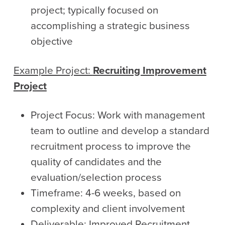
project; typically focused on
accomplishing a strategic business
objective
Example Project:
Recruiting Improvement
Project
Project Focus: Work with management
team to outline and develop a standard
recruitment process to improve the
quality of candidates and the
evaluation/selection process
Timeframe: 4-6 weeks, based on
complexity and client involvement
Deliverable: Improved Recruitment