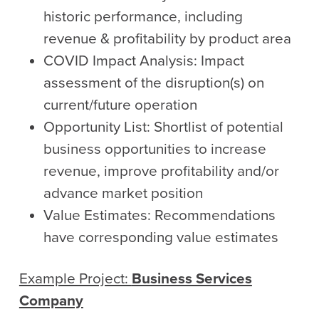
historic performance, including
revenue & profitability by product area
COVID Impact Analysis: Impact
assessment of the disruption(s) on
current/future operation
Opportunity List: Shortlist of potential
business opportunities to increase
revenue, improve profitability and/or
advance market position
Value Estimates: Recommendations
have corresponding value estimates
Example Project:
Business Services
Company