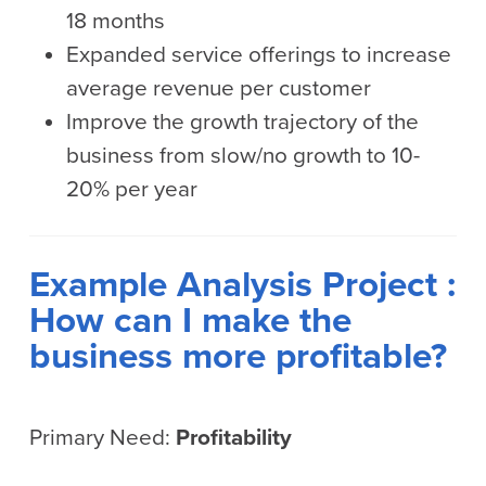
18 months
Expanded service offerings to increase
average revenue per customer
Improve the growth trajectory of the
business from slow/no growth to 10-
20% per year
Example Analysis Project :
How can I make the
business more profitable?
Primary Need:
Profitability