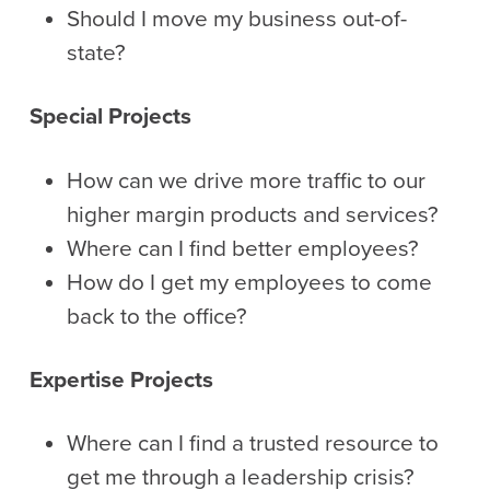
Should I move my business out-of-
state?
Special Projects
How can we drive more traffic to our
higher margin products and services?
Where can I find better employees?
How do I get my employees to come
back to the office?
Expertise Projects
Where can I find a trusted resource to
get me through a leadership crisis?