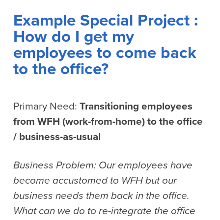
Example Special Project :
How do I get my
employees to come back
to the office?
Primary Need:
Transitioning employees
from WFH (work-from-home) to the office
/ business-as-usual
Business Problem: Our employees have
become accustomed to WFH but our
business needs them back in the office.
What can we do to re-integrate the office