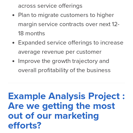
across service offerings
Plan to migrate customers to higher
margin service contracts over next 12-
18 months
Expanded service offerings to increase
average revenue per customer
Improve the growth trajectory and
overall profitability of the business
Example Analysis Project :
Are we getting the most
out of our marketing
efforts?