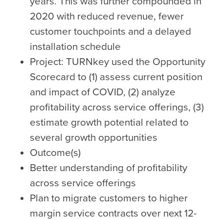
years. This was further compounded in
2020 with reduced revenue, fewer
customer touchpoints and a delayed
installation schedule
Project: TURNkey used the Opportunity
Scorecard to (1) assess current position
and impact of COVID, (2) analyze
profitability across service offerings, (3)
estimate growth potential related to
several growth opportunities
Outcome(s)
Better understanding of profitability
across service offerings
Plan to migrate customers to higher
margin service contracts over next 12-