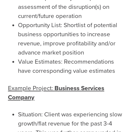
assessment of the disruption(s) on
current/future operation
Opportunity List: Shortlist of potential
business opportunities to increase
revenue, improve profitability and/or
advance market position
Value Estimates: Recommendations
have corresponding value estimates
Example Project:
Business Services
Company
Situation: Client was experiencing slow
growth/flat revenue for the past 3-4