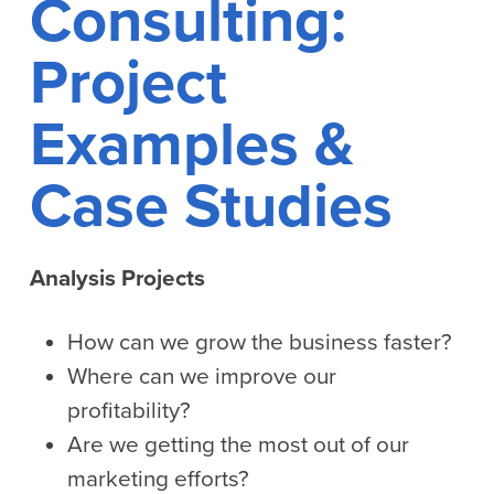
Consulting:
Project
Examples &
Case Studies
Analysis Projects
How can we grow the business faster?
Where can we improve our
profitability?
Are we getting the most out of our
marketing efforts?