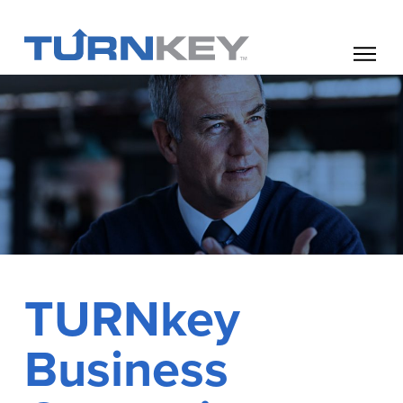
TURNkey
Business