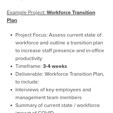
Example Project:
Workforce Transition
Plan
Project Focus: Assess current state of
workforce and outline a transition plan
to increase staff presence and in-office
productivity
Timeframe:
3-4 weeks
Deliverable: Workforce Transition Plan,
to include:
Interviews of key employees and
management team members
Summary of current state / workforce