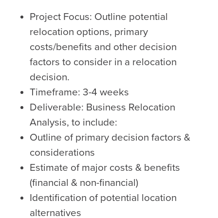
Project Focus: Outline potential
relocation options, primary
costs/benefits and other decision
factors to consider in a relocation
decision.
Timeframe: 3-4 weeks
Deliverable: Business Relocation
Analysis, to include:
Outline of primary decision factors &
considerations
Estimate of major costs & benefits
(financial & non-financial)
Identification of potential location
alternatives