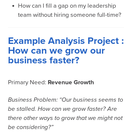
How can I fill a gap on my leadership
team without hiring someone full-time?
Example Analysis Project :
How can we grow our
business faster?
Primary Need:
Revenue Growth
Business Problem: “Our business seems to
be stalled. How can we grow faster? Are
there other ways to grow that we might not
be considering?”