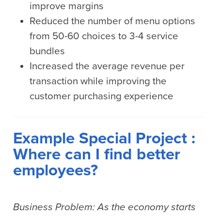
improve margins
Reduced the number of menu options
from 50-60 choices to 3-4 service
bundles
Increased the average revenue per
transaction while improving the
customer purchasing experience
Example Special Project :
Where can I find better
employees?
Business Problem: As the economy starts