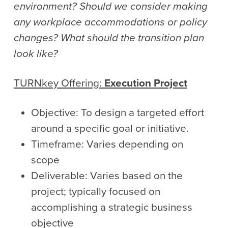
environment? Should we consider making
any workplace accommodations or policy
changes? What should the transition plan
look like?
TURNkey
Offering:
Execution Project
Objective: To design a targeted effort
around a specific goal or initiative.
Timeframe: Varies depending on
scope
Deliverable: Varies based on the
project; typically focused on
accomplishing a strategic business
objective