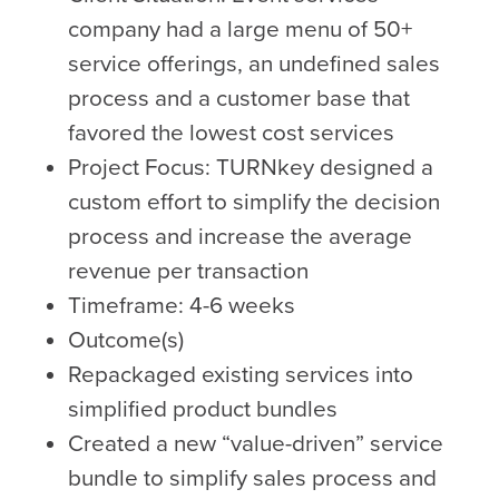
company had a large menu of 50+
service offerings, an undefined sales
process and a customer base that
favored the lowest cost services
Project Focus: TURNkey designed a
custom effort to simplify the decision
process and increase the average
revenue per transaction
Timeframe: 4-6 weeks
Outcome(s)
Repackaged existing services into
simplified product bundles
Created a new “value-driven” service
bundle to simplify sales process and