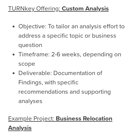
TURNkey
Offering:
Custom Analysis
Objective: To tailor an analysis effort to
address a specific topic or business
question
Timeframe: 2-6 weeks, depending on
scope
Deliverable: Documentation of
Findings, with specific
recommendations and supporting
analyses
Example Project:
Business Relocation
Analysis