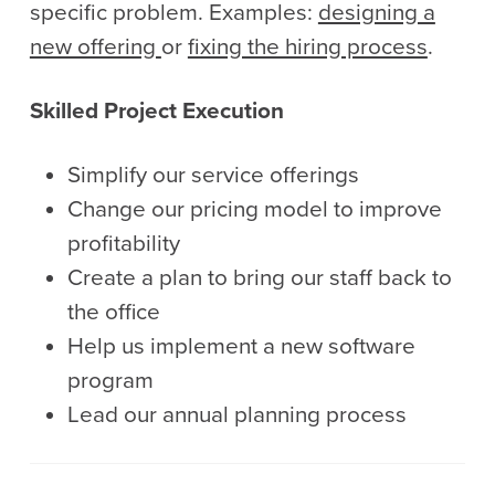
specific problem. Examples:
designing a
new offering
or
fixing the hiring process
.
Skilled Project Execution
Simplify our service offerings
Change our pricing model to improve
profitability
Create a plan to bring our staff back to
the office
Help us implement a new software
program
Lead our annual planning process