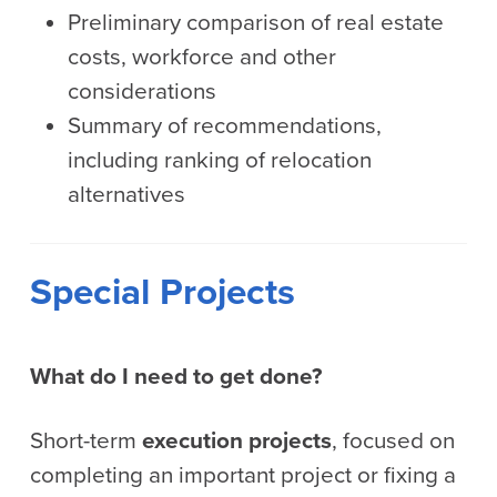
Preliminary comparison of real estate
costs, workforce and other
considerations
Summary of recommendations,
including ranking of relocation
alternatives
Special Projects
What do I need to get done?
Short-term
execution projects
, focused on
completing an important project or fixing a