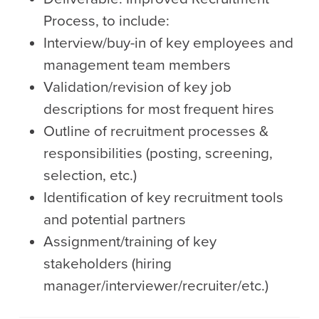
Process, to include:
Interview/buy-in of key employees and
management team members
Validation/revision of key job
descriptions for most frequent hires
Outline of recruitment processes &
responsibilities (posting, screening,
selection, etc.)
Identification of key recruitment tools
and potential partners
Assignment/training of key
stakeholders (hiring
manager/interviewer/recruiter/etc.)