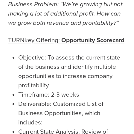
Business Problem: “We’re growing but not
making a lot of additional profit. How can
we grow both revenue and profitability?”
TURNkey
Offering:
Opportunity Scorecard
Objective: To assess the current state
of the business and identify multiple
opportunities to increase company
profitability
Timeframe: 2-3 weeks
Deliverable: Customized List of
Business Opportunities, which
includes:
Current State Analysis: Review of