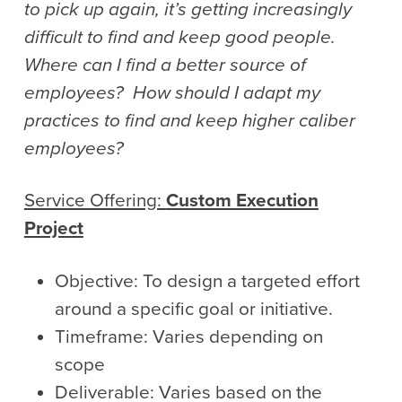
to pick up again, it’s getting increasingly
difficult to find and keep good people.
Where can I find a better source of
employees? How should I adapt my
practices to find and keep higher caliber
employees?
Service Offering:
Custom Execution
Project
Objective: To design a targeted effort
around a specific goal or initiative.
Timeframe: Varies depending on
scope
Deliverable: Varies based on the