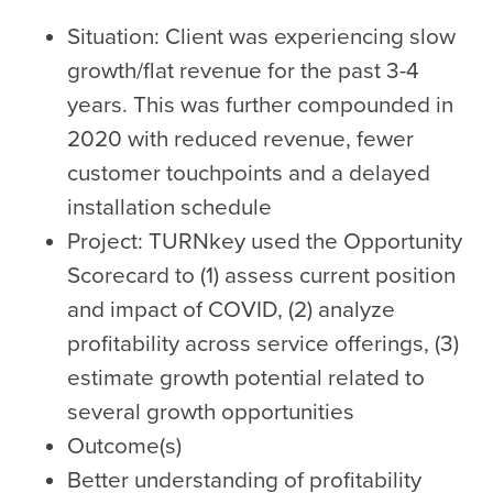
Situation: Client was experiencing slow
growth/flat revenue for the past 3-4
years. This was further compounded in
2020 with reduced revenue, fewer
customer touchpoints and a delayed
installation schedule
Project: TURNkey used the Opportunity
Scorecard to (1) assess current position
and impact of COVID, (2) analyze
profitability across service offerings, (3)
estimate growth potential related to
several growth opportunities
Outcome(s)
Better understanding of profitability