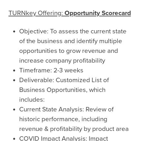
TURNkey
Offering:
Opportunity Scorecard
Objective: To assess the current state
of the business and identify multiple
opportunities to grow revenue and
increase company profitability
Timeframe: 2-3 weeks
Deliverable: Customized List of
Business Opportunities, which
includes:
Current State Analysis: Review of
historic performance, including
revenue & profitability by product area
COVID Impact Analysis: Impact