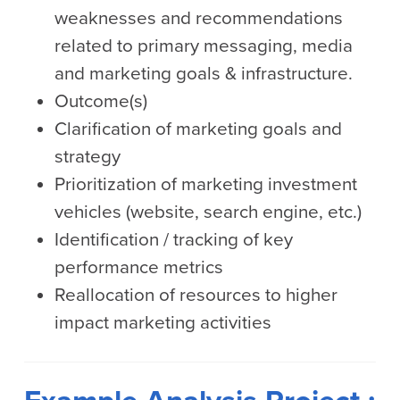
weaknesses and recommendations
related to primary messaging, media
and marketing goals & infrastructure.
Outcome(s)
Clarification of marketing goals and
strategy
Prioritization of marketing investment
vehicles (website, search engine, etc.)
Identification / tracking of key
performance metrics
Reallocation of resources to higher
impact marketing activities