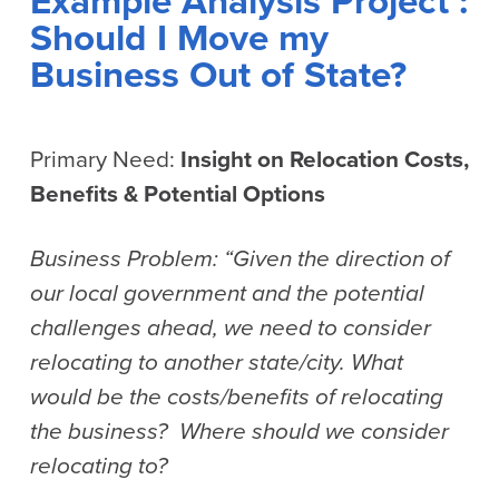
Example Analysis Project :
Should I Move my
Business Out of State?
Primary Need:
Insight on Relocation Costs,
Benefits & Potential Options
Business Problem: “Given the direction of
our local government and the potential
challenges ahead, we need to consider
relocating to another state/city. What
would be the costs/benefits of relocating
the business? Where should we consider
relocating to?