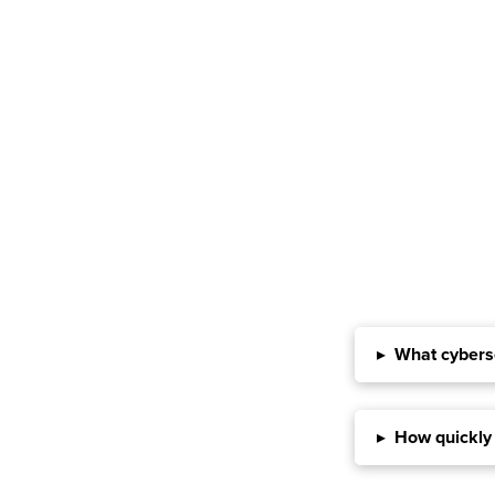
▸
What cyberse
▸
How quickly