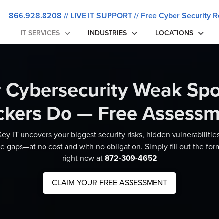
866.928.8208
//
LIVE IT SUPPORT
//
Free Cyber Security R
IT SERVICES
INDUSTRIES
LOCATIONS
r Cybersecurity Weak Spo
ckers Do — Free Assessm
ey IT uncovers your biggest security risks, hidden vulnerabilitie
 gaps—at no cost and with no obligation. Simply fill out the form
right now at
872-309-4652
CLAIM YOUR FREE ASSESSMENT