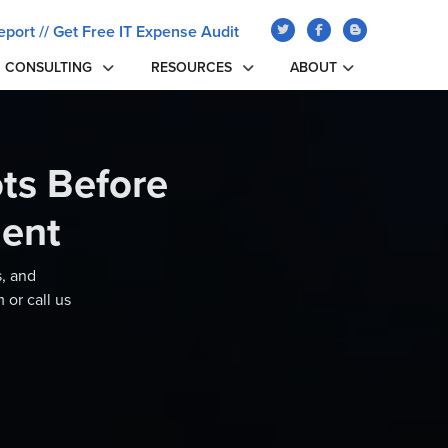
eport
//
Get Free IT Expense Audit
CONSULTING
RESOURCES
ABOUT
ts Before
ent
s, and
 or call us