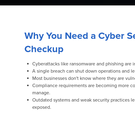
Why You Need a Cyber Se
Checkup
Cyberattacks like ransomware and phishing are i
A single breach can shut down operations and le
Most businesses don't know where they are vulnera
Compliance requirements are becoming more co
manage.
Outdated systems and weak security practices l
exposed.