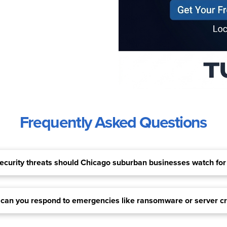
Frequently Asked Questions
curity threats should Chicago suburban businesses watch for
 can you respond to emergencies like ransomware or server c