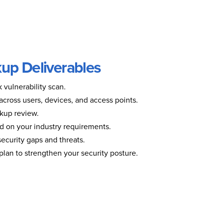
up Deliverables
vulnerability scan.
 across users, devices, and access points.
kup review.
 on your industry requirements.
 security gaps and threats.
n plan to strengthen your security posture.