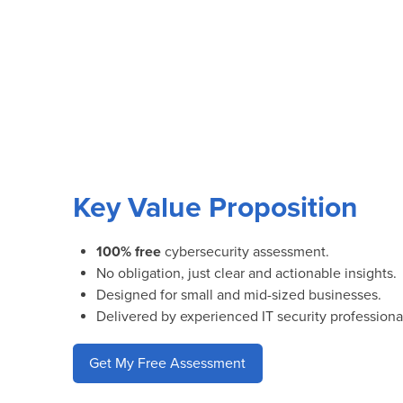
Key Value Proposition
100% free
cybersecurity assessment.
No obligation, just clear and actionable insights.
Designed for small and mid-sized businesses.
Delivered by experienced IT security professiona
Get My Free Assessment