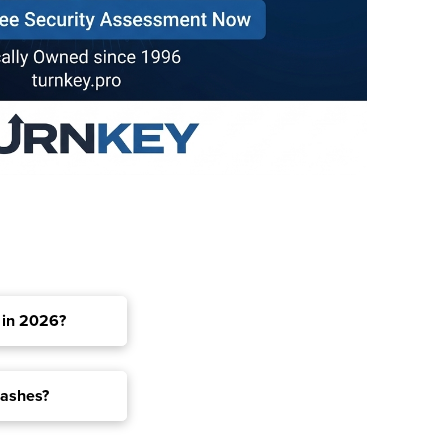
 in 2026?
rashes?