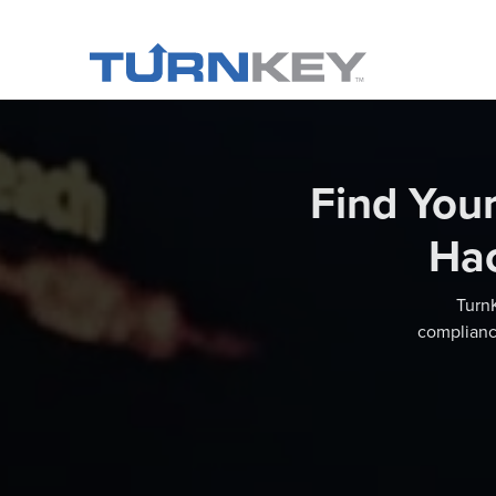
Find You
Ha
TurnK
compliance