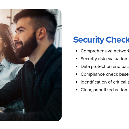
Security Check
Comprehensive network 
Security risk evaluation
Data protection and bac
Compliance check based
Identification of critical
Clear, prioritized actio