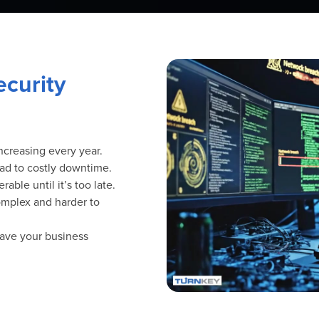
curity
ncreasing every year.
ad to costly downtime.
ble until it’s too late.
mplex and harder to
eave your business